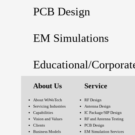
PCB Design
EM Simulations
Educational/Corporat
About Us
Service
About WiWoTech
RF Design
Servicing Industries
Antenna Design
Capabilities
IC Package/SIP Design
Vision and Values
RF and Antenna Testing
Clients
PCB Design
Business Models
EM Simulation Services