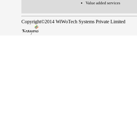
Value added services
Copyright©2014 WiWoTech Systems Private Limited