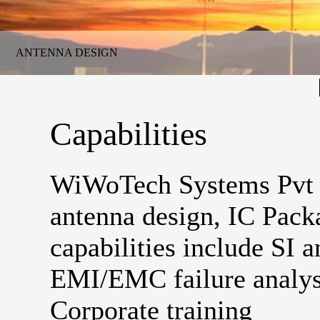
ANTENNA DESIGN
Capabilities
WiWoTech Systems Pvt Lt
antenna design, IC Pack
capabilities include SI a
EMI/EMC failure analys
Corporate training