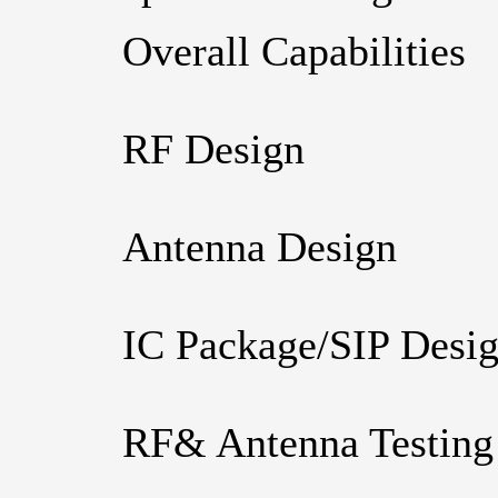
Overall Capabilities
RF Design
Antenna Design
IC Package/SIP Desi
RF& Antenna Testing